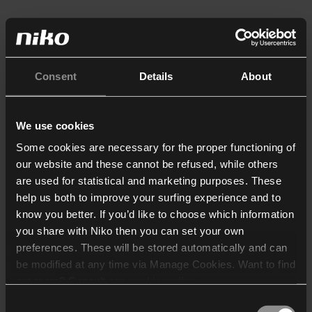
Consent
Details
About
We use cookies
Some cookies are necessary for the proper functioning of
our website and these cannot be refused, while others
are used for statistical and marketing purposes. These
help us both to improve your surfing experience and to
know you better. If you’d like to choose which information
you share with Niko then you can set your own
preferences. These will be stored automatically and can
be modified at any time via Manage Cookies. Want to find
out more? Consult our
cookie policy
.
Consent