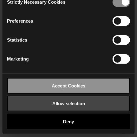
Strictly Necessary Cookies
Selection
We work with
40 third parties
who may receive and
process your information.
Preferences
Statistics
Marketing
Accept Cookies
Allow selection
Deny