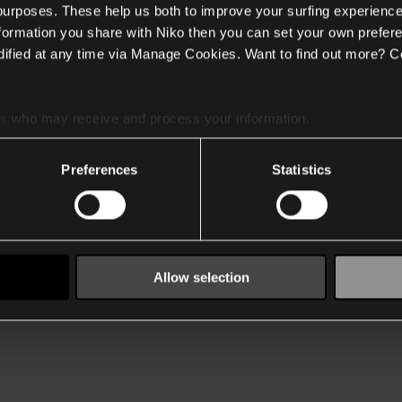
 purposes. These help us both to improve your surfing experience
nformation you share with Niko then you can set your own prefere
ified at any time via Manage Cookies. Want to find out more? C
es
who may receive and process your information.
Preferences
Statistics
Allow selection