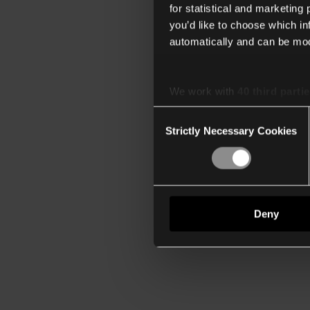
for statistical and marketing
you’d like to choose which i
automatically and can be mod
We work with
40 third parti
Consent
Strictly Necessary Cookies
Selection
Deny