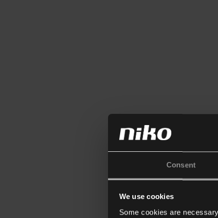
Consent
We use cookies
Some cookies are necessary f