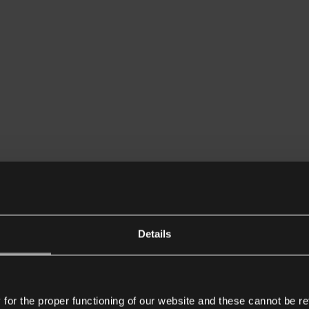
Details
or the proper functioning of our website and these cannot be re