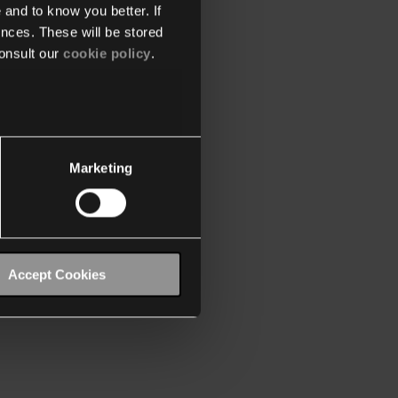
 and to know you better. If
nces. These will be stored
onsult our
cookie policy
.
Marketing
Accept Cookies