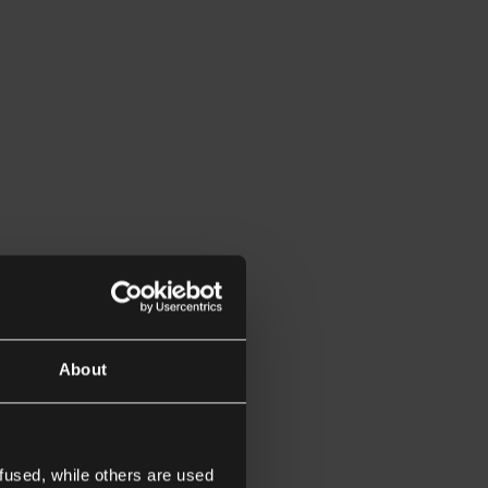
About
fused, while others are used