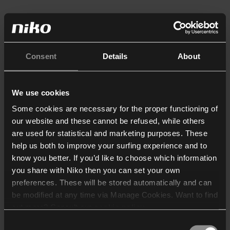
Consent
Details
About
We use cookies
Some cookies are necessary for the proper functioning of
our website and these cannot be refused, while others
are used for statistical and marketing purposes. These
help us both to improve your surfing experience and to
know you better. If you’d like to choose which information
you share with Niko then you can set your own
preferences. These will be stored automatically and can
be modified at any time via Manage Cookies. Want to find
out more? Consult our
cookie policy
.
Consent