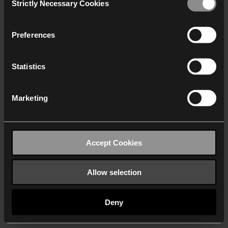
Strictly Necessary Cookies
Selection
We work with
40 third parties
who may receive and
process your information.
Preferences
Statistics
Marketing
Accept Cookies
Allow selection
Deny