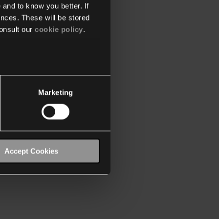
 and to know you better. If
nces. These will be stored
onsult our
cookie policy
.
Marketing
Accept Cookies