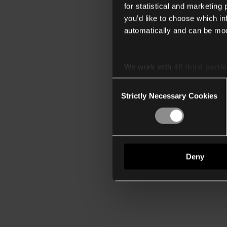
for statistical and marketing
you’d like to choose which i
automatically and can be mod
We work with
40 third parti
Consent
Strictly Necessary Cookies
Selection
Deny