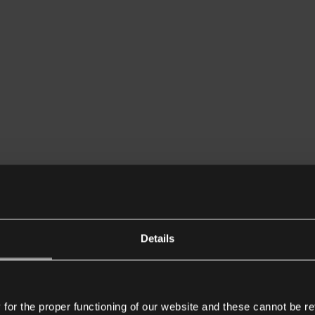
Details
or the proper functioning of our website and these cannot be re