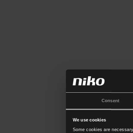
Consent
We use cookies
Some cookies are necessary f