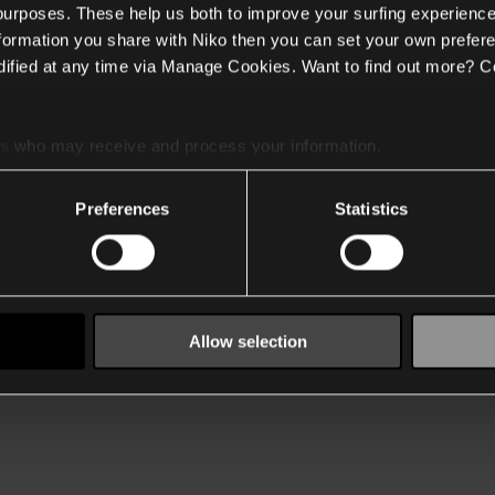
 purposes. These help us both to improve your surfing experience
nformation you share with Niko then you can set your own prefere
ified at any time via Manage Cookies. Want to find out more? C
es
who may receive and process your information.
Preferences
Statistics
Allow selection