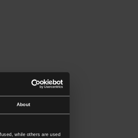
About
fused, while others are used