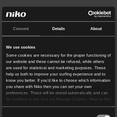
Consent
Details
About
We use cookies
Some cookies are necessary for the proper functioning of
our website and these cannot be refused, while others
are used for statistical and marketing purposes. These
help us both to improve your surfing experience and to
know you better. If you’d like to choose which information
you share with Niko then you can set your own
preferences. These will be stored automatically and can
be modified at any time via Manage Cookies. Want to find
out more? Consult our
cookie policy
.
Consent