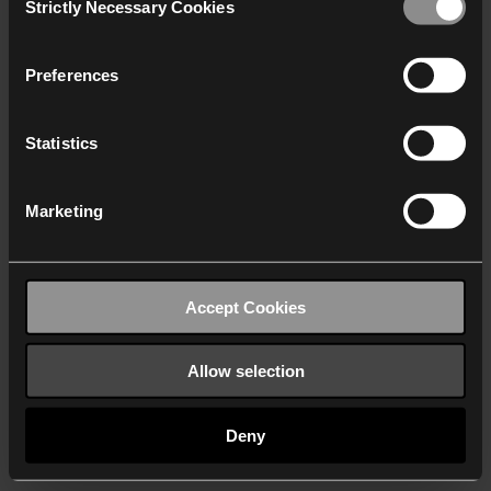
Strictly Necessary Cookies
Selection
We work with
40 third parties
who may receive and
process your information.
Preferences
Statistics
Marketing
Accept Cookies
Allow selection
Deny