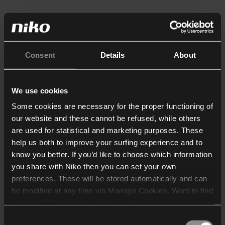
Consent
Details
About
We use cookies
Some cookies are necessary for the proper functioning of
our website and these cannot be refused, while others
are used for statistical and marketing purposes. These
help us both to improve your surfing experience and to
know you better. If you’d like to choose which information
you share with Niko then you can set your own
preferences. These will be stored automatically and can
be modified at any time via Manage Cookies. Want to find
out more? Consult our
cookie policy
.
Consent