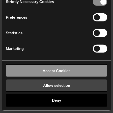
Strictly Necessary Cookies
Selection
We work with
40 third parties
who may receive and
process your information.
Preferences
Statistics
Marketing
Accept Cookies
Allow selection
Deny