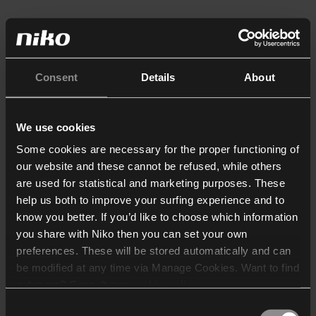
Consent
Details
About
We use cookies
Some cookies are necessary for the proper functioning of
our website and these cannot be refused, while others
are used for statistical and marketing purposes. These
help us both to improve your surfing experience and to
know you better. If you’d like to choose which information
you share with Niko then you can set your own
preferences. These will be stored automatically and can
be modified at any time via Manage Cookies. Want to find
out more? Consult our
cookie policy
.
Consent