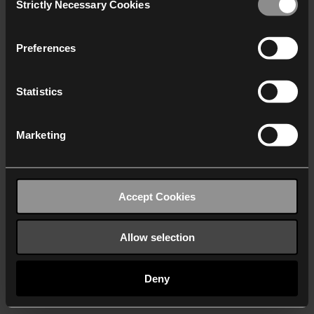
Strictly Necessary Cookies
Selection
We work with
40 third parties
who may receive and
process your information.
Preferences
Statistics
Marketing
Accept Cookies
Allow selection
Deny