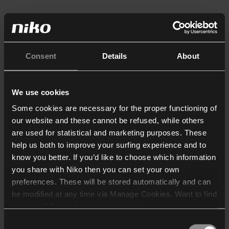
Consent
Details
About
We use cookies
Some cookies are necessary for the proper functioning of
our website and these cannot be refused, while others
are used for statistical and marketing purposes. These
help us both to improve your surfing experience and to
know you better. If you’d like to choose which information
you share with Niko then you can set your own
preferences. These will be stored automatically and can
be modified at any time via Manage Cookies. Want to find
out more? Consult our
cookie policy
.
Consent