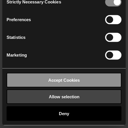
Strictly Necessary Cookies
Selection
We work with
40 third parties
who may receive and
process your information.
Preferences
Statistics
Marketing
Accept Cookies
Allow selection
Deny