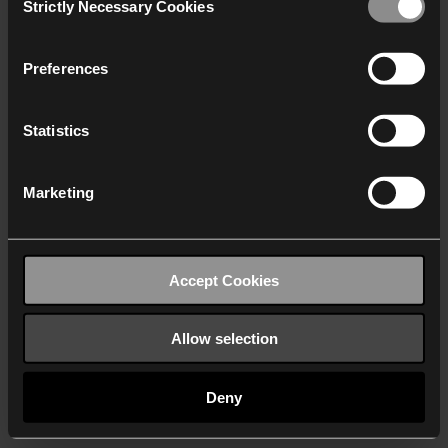
Strictly Necessary Cookies
Selection
We work with
40 third parties
who may receive and
process your information.
Preferences
Statistics
Marketing
Accept Cookies
Allow selection
Deny