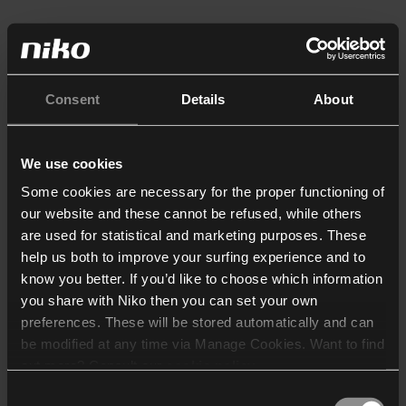
Consent
Details
About
We use cookies
Some cookies are necessary for the proper functioning of
our website and these cannot be refused, while others
are used for statistical and marketing purposes. These
help us both to improve your surfing experience and to
know you better. If you’d like to choose which information
you share with Niko then you can set your own
preferences. These will be stored automatically and can
be modified at any time via Manage Cookies. Want to find
out more? Consult our
cookie policy
.
Consent