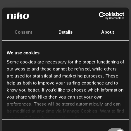
Consent
Details
About
We use cookies
Some cookies are necessary for the proper functioning of
our website and these cannot be refused, while others
are used for statistical and marketing purposes. These
help us both to improve your surfing experience and to
know you better. If you’d like to choose which information
you share with Niko then you can set your own
preferences. These will be stored automatically and can
be modified at any time via Manage Cookies. Want to find
out more? Consult our
cookie policy
.
Consent