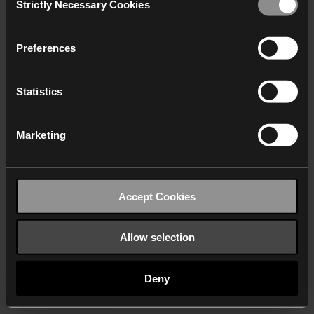
Strictly Necessary Cookies
Selection
We work with
40 third parties
who may receive and
process your information.
Preferences
Statistics
Marketing
Accept Cookies
Allow selection
Deny