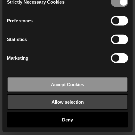
Strictly Necessary Cookies
Selection
We work with
40 third parties
who may receive and
process your information.
Preferences
Statistics
Marketing
Accept Cookies
Allow selection
Deny