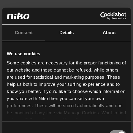
Consent
Details
About
We use cookies
Some cookies are necessary for the proper functioning of
our website and these cannot be refused, while others
are used for statistical and marketing purposes. These
help us both to improve your surfing experience and to
know you better. If you’d like to choose which information
you share with Niko then you can set your own
preferences. These will be stored automatically and can
be modified at any time via Manage Cookies. Want to find
out more? Consult our
cookie policy
.
Consent