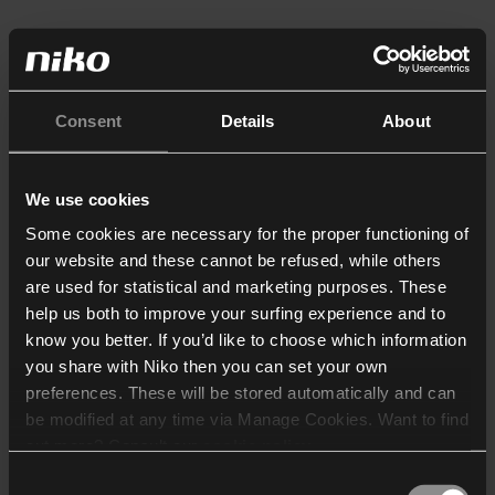
Consent
Details
About
We use cookies
Some cookies are necessary for the proper functioning of
our website and these cannot be refused, while others
are used for statistical and marketing purposes. These
help us both to improve your surfing experience and to
know you better. If you’d like to choose which information
you share with Niko then you can set your own
preferences. These will be stored automatically and can
be modified at any time via Manage Cookies. Want to find
out more? Consult our
cookie policy
.
Consent