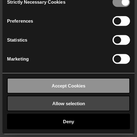
Strictly Necessary Cookies
Selection
We work with
40 third parties
who may receive and
process your information.
Preferences
Statistics
Marketing
Accept Cookies
Allow selection
Deny