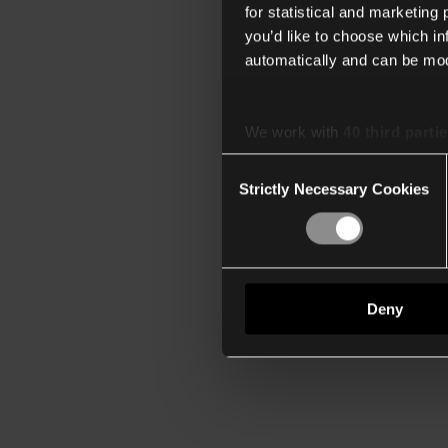
for statistical and marketing
you’d like to choose which i
automatically and can be mod
We work with
40 third parti
Consent
Strictly Necessary Cookies
Selection
Deny