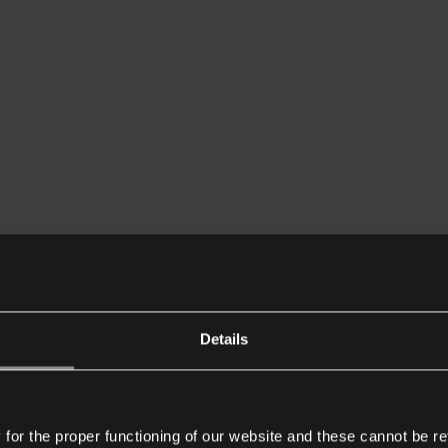
Details
or the proper functioning of our website and these cannot be re