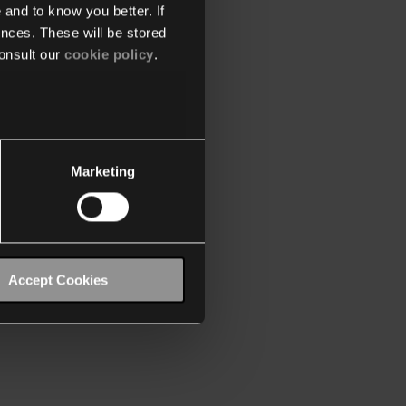
 and to know you better. If
nces. These will be stored
onsult our
cookie policy
.
Marketing
Accept Cookies