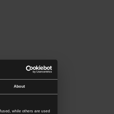
About
fused, while others are used