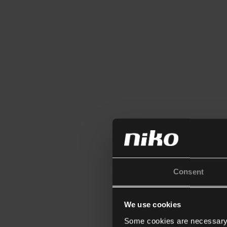
Consent
We use cookies
Some cookies are necessary f