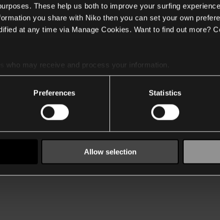
 purposes. These help us both to improve your surfing experience
nformation you share with Niko then you can set your own prefere
ified at any time via Manage Cookies. Want to find out more? C
es
who may receive and process your information.
Preferences
Statistics
Allow selection