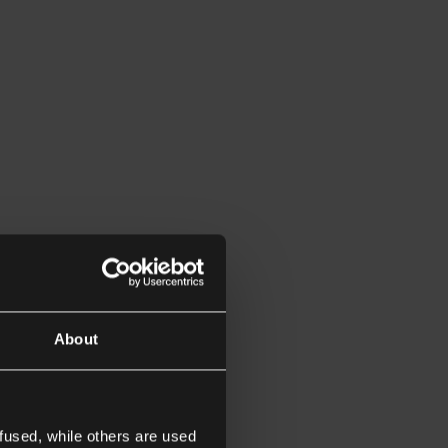
About
fused, while others are used