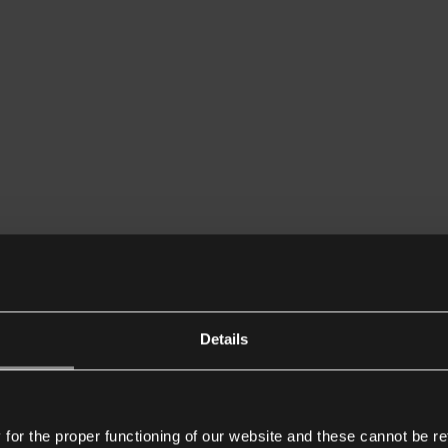
Details
or the proper functioning of our website and these cannot be re