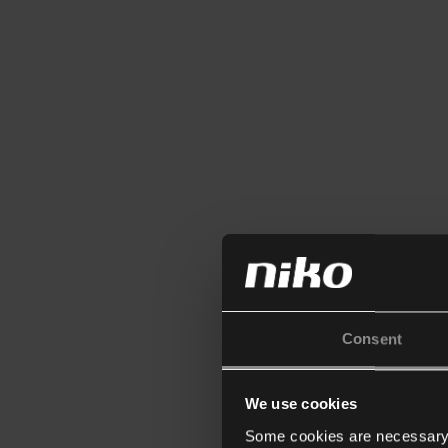
Consent
We use cookies
Some cookies are necessary f