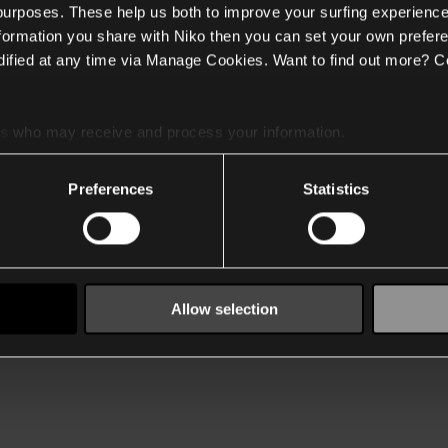
 purposes. These help us both to improve your surfing experience
nformation you share with Niko then you can set your own prefere
ified at any time via Manage Cookies. Want to find out more? C
es
who may receive and process your information.
Preferences
Statistics
Allow selection