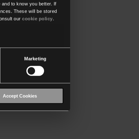
 and to know you better. If
nces. These will be stored
onsult our
cookie policy
.
Marketing
Accept Cookies