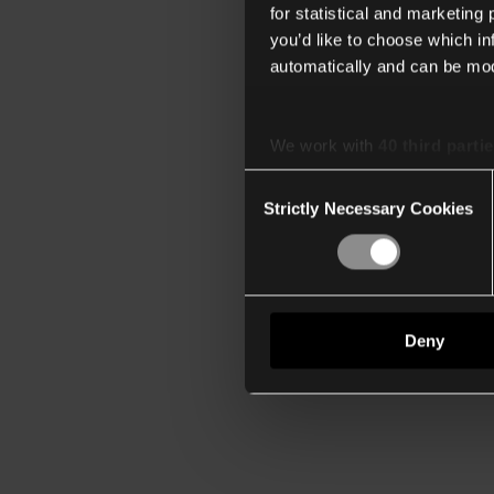
for statistical and marketing
you’d like to choose which i
automatically and can be mod
We work with
40 third parti
Consent
Strictly Necessary Cookies
Selection
Deny