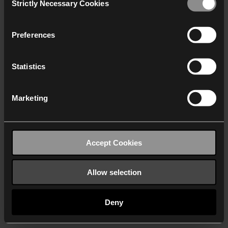
Strictly Necessary Cookies
Selection
We work with
40 third parties
who may receive and
process your information.
Preferences
Statistics
Marketing
Accept Cookies
Allow selection
Deny