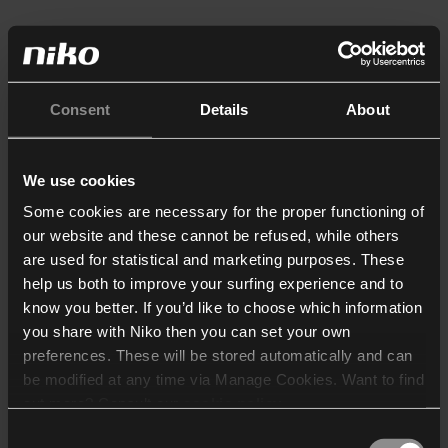
Consent
Details
About
We use cookies
Some cookies are necessary for the proper functioning of
our website and these cannot be refused, while others
are used for statistical and marketing purposes. These
help us both to improve your surfing experience and to
know you better. If you’d like to choose which information
you share with Niko then you can set your own
preferences. These will be stored automatically and can
be modified at any time via Manage Cookies. Want to find
out more? Consult our
cookie policy
.
Consent