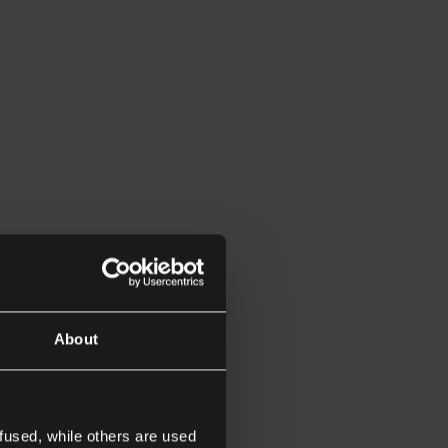
About
fused, while others are used