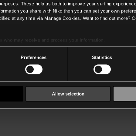
 purposes. These help us both to improve your surfing experience
nformation you share with Niko then you can set your own prefere
ified at any time via Manage Cookies. Want to find out more? C
es
who may receive and process your information.
Preferences
Statistics
Allow selection