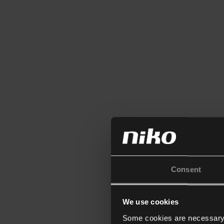
Consent
We use cookies
Some cookies are necessary f