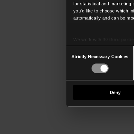
for statistical and marketing
you’d like to choose which i
automatically and can be mod
We work with
40 third parti
Consent
Strictly Necessary Cookies
Selection
Deny