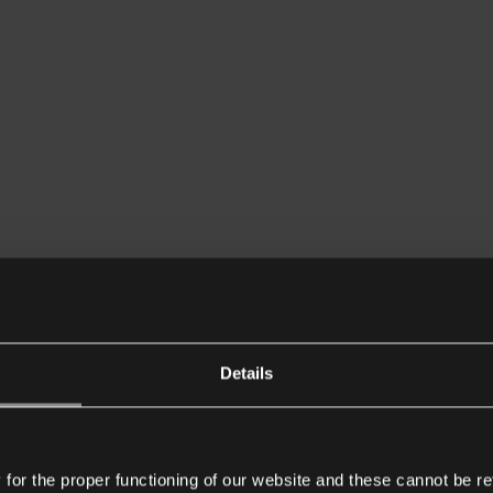
Details
or the proper functioning of our website and these cannot be re