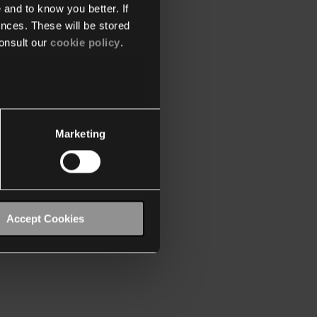
 and to know you better. If
nces. These will be stored
onsult our
cookie policy
.
Marketing
Accept Cookies