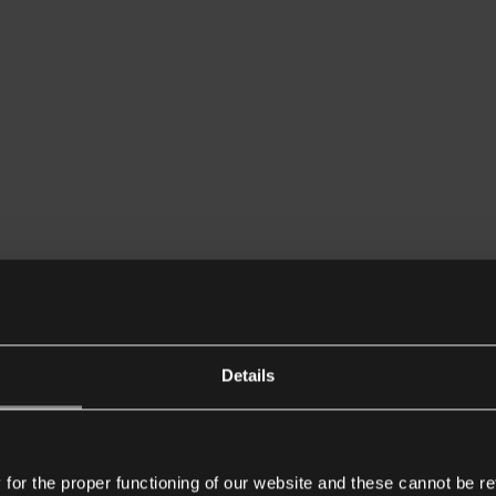
Details
or the proper functioning of our website and these cannot be re