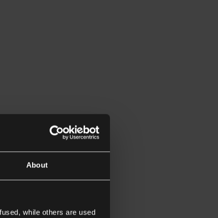
About
fused, while others are used