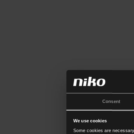
Consent
We use cookies
Some cookies are necessary f