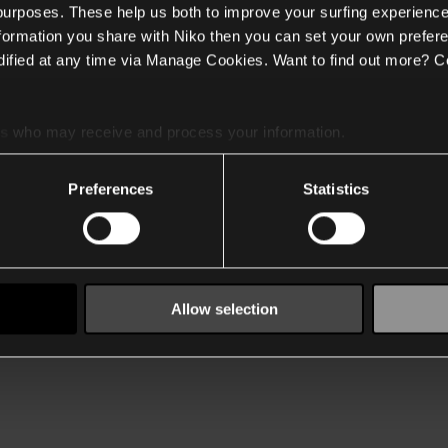
 purposes. These help us both to improve your surfing experience
nformation you share with Niko then you can set your own prefere
ified at any time via Manage Cookies. Want to find out more? C
es
who may receive and process your information.
Preferences
Statistics
Allow selection