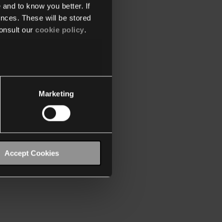
 and to know you better. If
nces. These will be stored
onsult our
cookie policy
.
Marketing
Accept Cookies