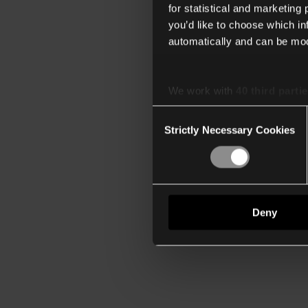
for statistical and marketing
you’d like to choose which i
automatically and can be mod
We work with
40 third parti
Consent
Strictly Necessary Cookies
Selection
Deny