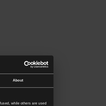
About
fused, while others are used