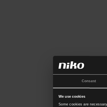
Consent
We use cookies
Some cookies are necessary f