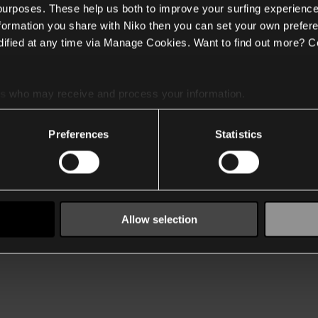
 purposes. These help us both to improve your surfing experience
nformation you share with Niko then you can set your own prefere
ified at any time via Manage Cookies. Want to find out more? C
es
who may receive and process your information.
Preferences
Statistics
Allow selection