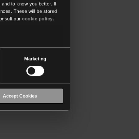
 and to know you better. If
nces. These will be stored
onsult our
cookie policy
.
Marketing
Accept Cookies