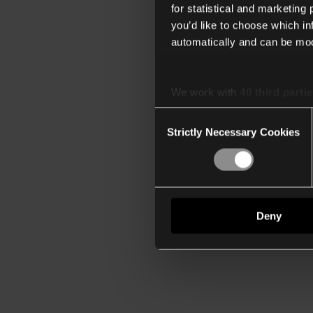
for statistical and marketing
you’d like to choose which i
automatically and can be mod
We work with
40 third parti
Consent
Strictly Necessary Cookies
Selection
Deny