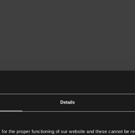
Details
or the proper functioning of our website and these cannot be re