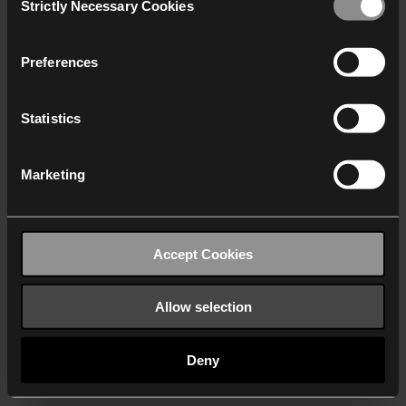
Strictly Necessary Cookies
Selection
We work with
40 third parties
who may receive and
process your information.
Preferences
Statistics
Marketing
Accept Cookies
Allow selection
Deny