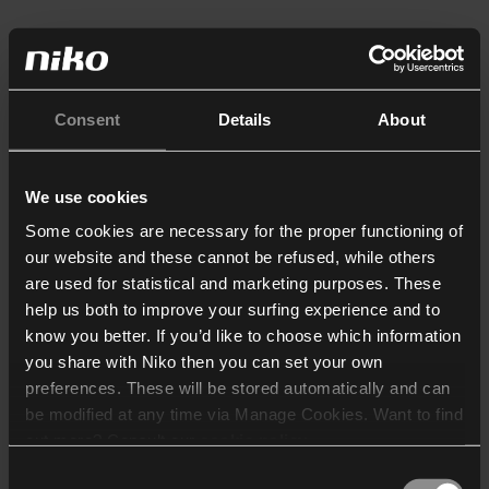
Consent
Details
About
We use cookies
Some cookies are necessary for the proper functioning of
our website and these cannot be refused, while others
are used for statistical and marketing purposes. These
help us both to improve your surfing experience and to
know you better. If you’d like to choose which information
you share with Niko then you can set your own
preferences. These will be stored automatically and can
be modified at any time via Manage Cookies. Want to find
out more? Consult our
cookie policy
.
Consent