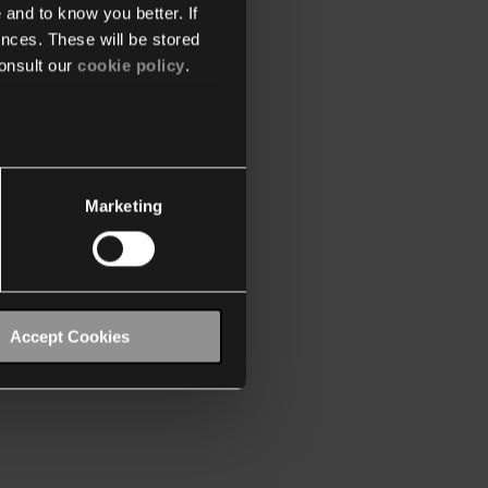
 and to know you better. If
nces. These will be stored
onsult our
cookie policy
.
Marketing
Accept Cookies