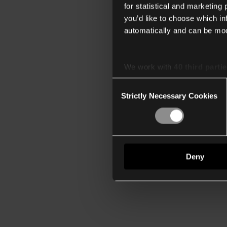
for statistical and marketing
you’d like to choose which i
automatically and can be mod
We work with
40 third parti
Consent
Strictly Necessary Cookies
Selection
Deny