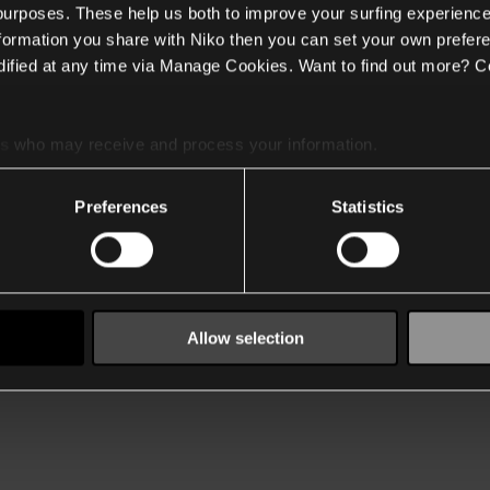
 purposes. These help us both to improve your surfing experience
nformation you share with Niko then you can set your own prefere
ified at any time via Manage Cookies. Want to find out more? C
es
who may receive and process your information.
Preferences
Statistics
Allow selection