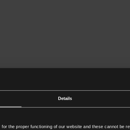
Details
or the proper functioning of our website and these cannot be re