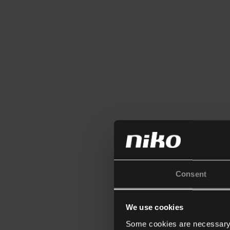
Consent
We use cookies
Some cookies are necessary f