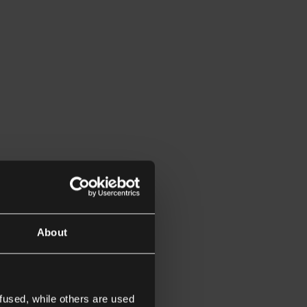
About
fused, while others are used