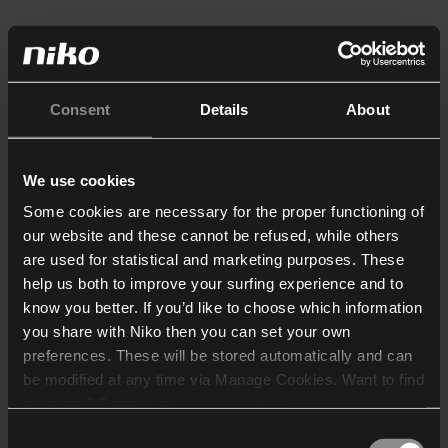
Consent
Details
About
We use cookies
Some cookies are necessary for the proper functioning of
our website and these cannot be refused, while others
are used for statistical and marketing purposes. These
help us both to improve your surfing experience and to
know you better. If you’d like to choose which information
you share with Niko then you can set your own
preferences. These will be stored automatically and can
be modified at any time via Manage Cookies. Want to find
out more? Consult our
cookie policy
.
Consent