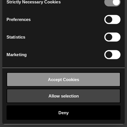
Strictly Necessary Cookies
Selection
We work with
40 third parties
who may receive and
process your information.
Preferences
Statistics
Marketing
Accept Cookies
Allow selection
Deny