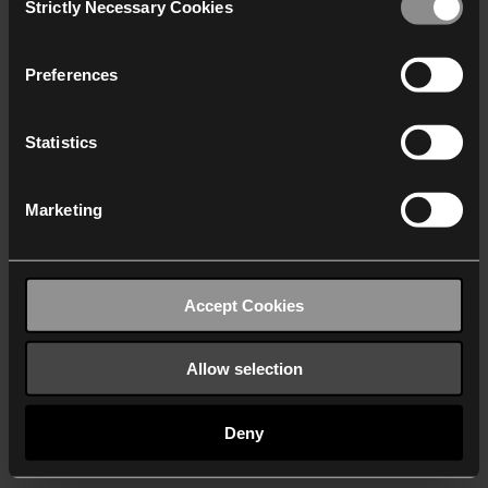
Strictly Necessary Cookies
Selection
We work with
40 third parties
who may receive and
process your information.
Preferences
Statistics
Marketing
Accept Cookies
Allow selection
Deny