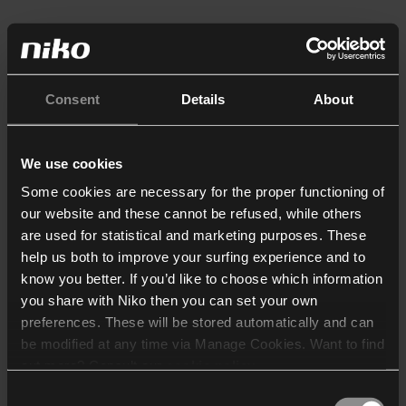
Consent
Details
About
We use cookies
Some cookies are necessary for the proper functioning of
our website and these cannot be refused, while others
are used for statistical and marketing purposes. These
help us both to improve your surfing experience and to
know you better. If you’d like to choose which information
you share with Niko then you can set your own
preferences. These will be stored automatically and can
be modified at any time via Manage Cookies. Want to find
out more? Consult our
cookie policy
.
Consent