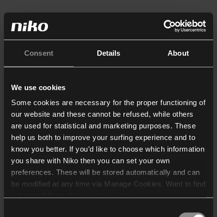
Consent
Details
About
We use cookies
Some cookies are necessary for the proper functioning of
our website and these cannot be refused, while others
are used for statistical and marketing purposes. These
help us both to improve your surfing experience and to
know you better. If you’d like to choose which information
you share with Niko then you can set your own
preferences. These will be stored automatically and can
be modified at any time via Manage Cookies. Want to find
out more? Consult our
cookie policy
.
Consent