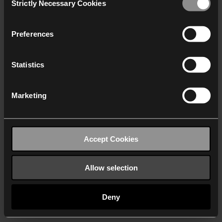
Strictly Necessary Cookies
Selection
We work with
40 third parties
who may receive and
process your information.
Preferences
Statistics
Marketing
Accept Cookies
Allow selection
Deny