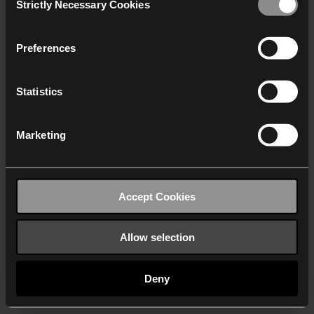
Strictly Necessary Cookies
Selection
We work with
40 third parties
who may receive and
process your information.
Preferences
Statistics
Marketing
Accept Cookies
Allow selection
Deny