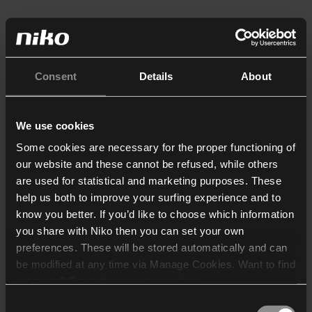
Consent
Details
About
We use cookies
Some cookies are necessary for the proper functioning of
our website and these cannot be refused, while others
are used for statistical and marketing purposes. These
help us both to improve your surfing experience and to
know you better. If you’d like to choose which information
you share with Niko then you can set your own
preferences. These will be stored automatically and can
be modified at any time via Manage Cookies. Want to find
out more? Consult our
cookie policy
.
Consent