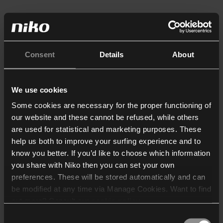
Consent
Details
About
We use cookies
Some cookies are necessary for the proper functioning of
our website and these cannot be refused, while others
are used for statistical and marketing purposes. These
help us both to improve your surfing experience and to
know you better. If you’d like to choose which information
you share with Niko then you can set your own
preferences. These will be stored automatically and can
be modified at any time via Manage Cookies. Want to find
out more? Consult our
cookie policy
.
Consent