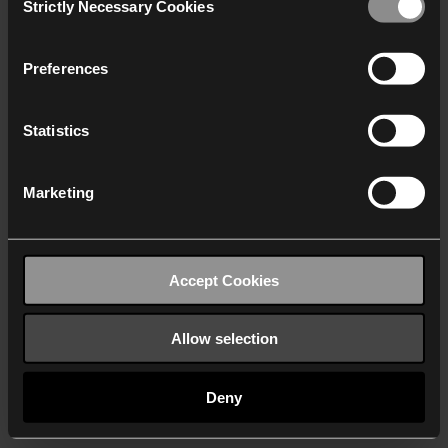
Strictly Necessary Cookies
Selection
We work with
40 third parties
who may receive and
process your information.
Preferences
Statistics
Marketing
Accept Cookies
Allow selection
Deny