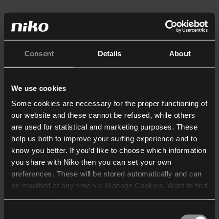
Consent
Details
About
We use cookies
Some cookies are necessary for the proper functioning of
our website and these cannot be refused, while others
are used for statistical and marketing purposes. These
help us both to improve your surfing experience and to
know you better. If you’d like to choose which information
you share with Niko then you can set your own
preferences. These will be stored automatically and can
be modified at any time via Manage Cookies. Want to find
out more? Consult our
cookie policy
.
Consent