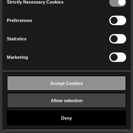
Strictly Necessary Cookies
Selection
We work with
40 third parties
who may receive and
process your information.
Preferences
Statistics
Marketing
Accept Cookies
Allow selection
Deny