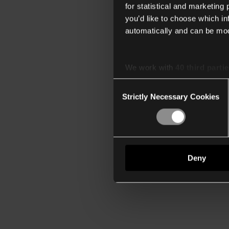
for statistical and marketing
you’d like to choose which i
automatically and can be mod
We work with
40 third parti
Consent
Strictly Necessary Cookies
Selection
Deny