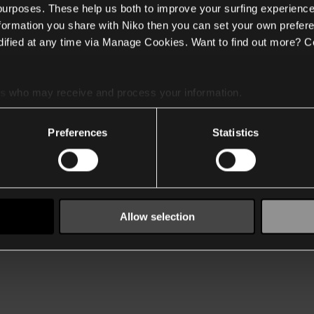
 purposes. These help us both to improve your surfing experience
nformation you share with Niko then you can set your own prefere
ified at any time via Manage Cookies. Want to find out more? C
es
who may receive and process your information.
Preferences
Statistics
Allow selection