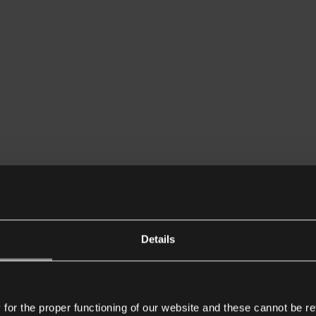
Details
or the proper functioning of our website and these cannot be re