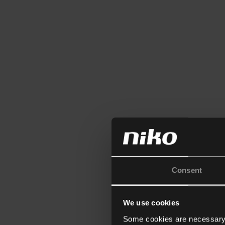
Consent
We use cookies
Some cookies are necessary f