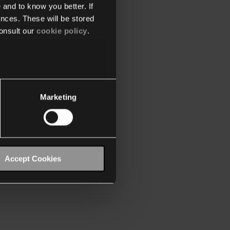
 and to know you better. If
nces. These will be stored
onsult our
cookie policy
.
Marketing
Accept Cookies