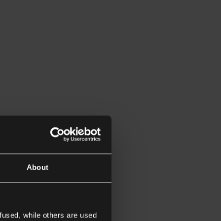
About
fused, while others are used