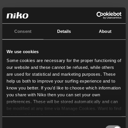
Consent
Details
About
We use cookies
Some cookies are necessary for the proper functioning of
our website and these cannot be refused, while others
are used for statistical and marketing purposes. These
help us both to improve your surfing experience and to
know you better. If you’d like to choose which information
you share with Niko then you can set your own
preferences. These will be stored automatically and can
be modified at any time via Manage Cookies. Want to find
out more? Consult our
cookie policy
.
Consent