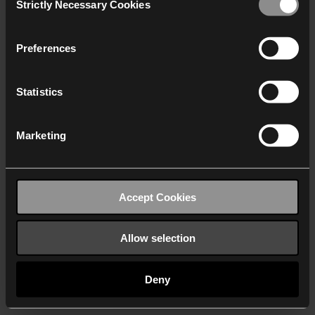
Strictly Necessary Cookies
Selection
We work with
40 third parties
who may receive and
process your information.
Preferences
Statistics
Marketing
Accept Cookies
Allow selection
Deny