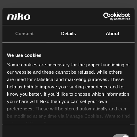
Consent
Details
About
We use cookies
Some cookies are necessary for the proper functioning of
our website and these cannot be refused, while others
are used for statistical and marketing purposes. These
help us both to improve your surfing experience and to
know you better. If you’d like to choose which information
you share with Niko then you can set your own
preferences. These will be stored automatically and can
be modified at any time via Manage Cookies. Want to find
out more? Consult our
cookie policy
.
Consent