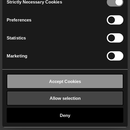
Strictly Necessary Cookies
Selection
We work with
40 third parties
who may receive and
process your information.
Preferences
Statistics
Marketing
Accept Cookies
Allow selection
Deny