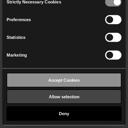
Strictly Necessary Cookies
Selection
We work with
40 third parties
who may receive and
process your information.
Preferences
Statistics
Marketing
Accept Cookies
Allow selection
Deny