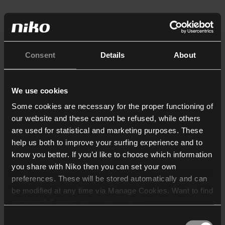
Consent
Details
About
We use cookies
Some cookies are necessary for the proper functioning of
our website and these cannot be refused, while others
are used for statistical and marketing purposes. These
help us both to improve your surfing experience and to
know you better. If you’d like to choose which information
you share with Niko then you can set your own
preferences. These will be stored automatically and can
be modified at any time via Manage Cookies. Want to find
out more? Consult our
cookie policy
.
Consent