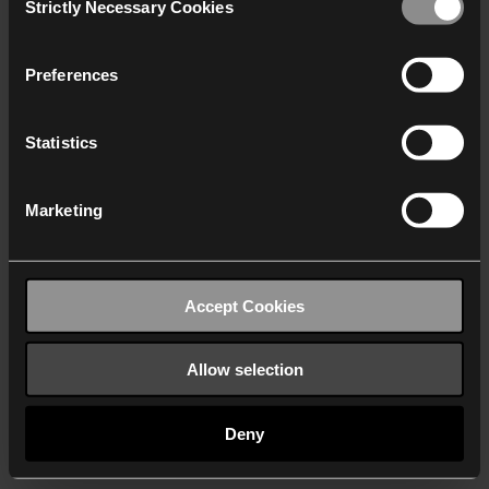
Strictly Necessary Cookies
Selection
We work with
40 third parties
who may receive and
process your information.
Preferences
Statistics
Marketing
Accept Cookies
Allow selection
Deny