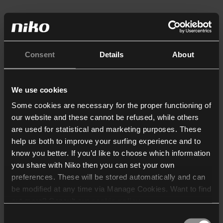
Consent
Details
About
We use cookies
Some cookies are necessary for the proper functioning of
our website and these cannot be refused, while others
are used for statistical and marketing purposes. These
help us both to improve your surfing experience and to
know you better. If you’d like to choose which information
you share with Niko then you can set your own
preferences. These will be stored automatically and can
be modified at any time via Manage Cookies. Want to find
out more? Consult our
cookie policy
.
Consent