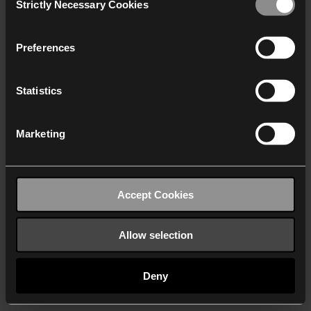
Strictly Necessary Cookies
Selection
We work with
40 third parties
who may receive and
process your information.
Preferences
Statistics
Marketing
Accept Cookies
Allow selection
Deny