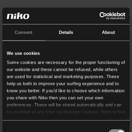
Consent
Details
About
We use cookies
Some cookies are necessary for the proper functioning of
our website and these cannot be refused, while others
are used for statistical and marketing purposes. These
help us both to improve your surfing experience and to
know you better. If you’d like to choose which information
you share with Niko then you can set your own
preferences. These will be stored automatically and can
be modified at any time via Manage Cookies. Want to find
out more? Consult our
cookie policy
.
Consent