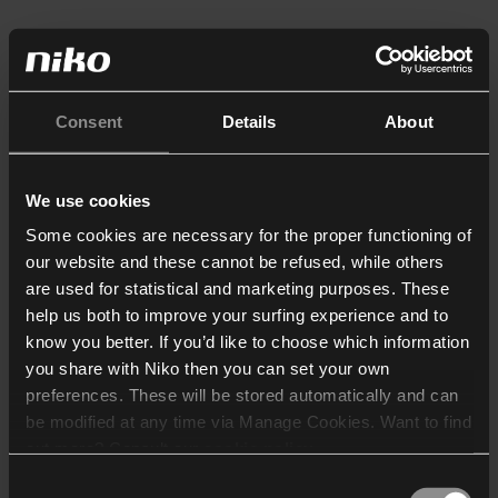
Consent
Details
About
We use cookies
Some cookies are necessary for the proper functioning of
our website and these cannot be refused, while others
are used for statistical and marketing purposes. These
help us both to improve your surfing experience and to
know you better. If you’d like to choose which information
you share with Niko then you can set your own
preferences. These will be stored automatically and can
be modified at any time via Manage Cookies. Want to find
out more? Consult our
cookie policy
.
Consent