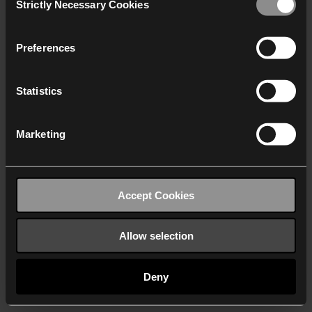
Strictly Necessary Cookies
Selection
We work with
40 third parties
who may receive and
process your information.
Preferences
Statistics
Marketing
Accept Cookies
Allow selection
Deny