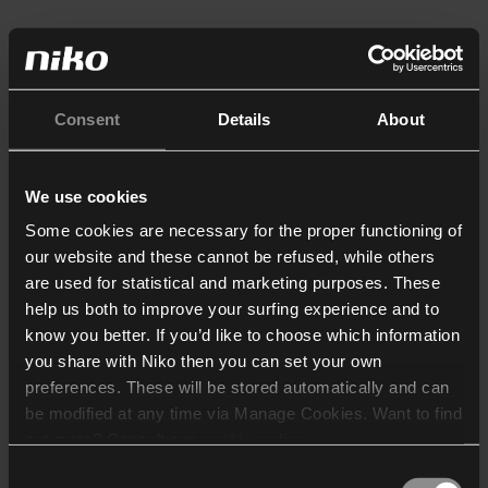
Consent
Details
About
We use cookies
Some cookies are necessary for the proper functioning of
our website and these cannot be refused, while others
are used for statistical and marketing purposes. These
help us both to improve your surfing experience and to
know you better. If you’d like to choose which information
you share with Niko then you can set your own
preferences. These will be stored automatically and can
be modified at any time via Manage Cookies. Want to find
out more? Consult our
cookie policy
.
Consent