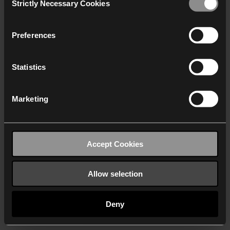
Strictly Necessary Cookies
Selection
We work with
40 third parties
who may receive and
process your information.
Preferences
Statistics
Marketing
Accept Cookies
Allow selection
Deny