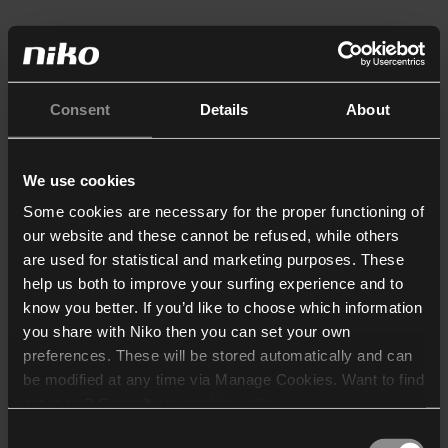
Consent
Details
About
We use cookies
Some cookies are necessary for the proper functioning of
our website and these cannot be refused, while others
are used for statistical and marketing purposes. These
help us both to improve your surfing experience and to
know you better. If you’d like to choose which information
you share with Niko then you can set your own
preferences. These will be stored automatically and can
be modified at any time via Manage Cookies. Want to find
out more? Consult our
cookie policy
.
Consent