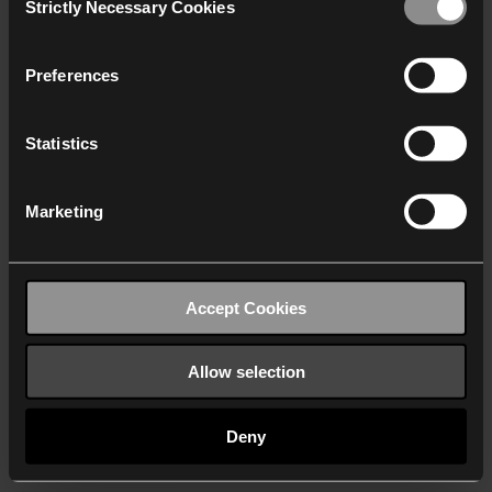
Strictly Necessary Cookies
Selection
We work with
40 third parties
who may receive and
process your information.
Preferences
Statistics
Marketing
Accept Cookies
Allow selection
Deny