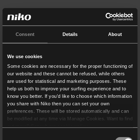
Consent
Details
About
We use cookies
Some cookies are necessary for the proper functioning of
our website and these cannot be refused, while others
are used for statistical and marketing purposes. These
help us both to improve your surfing experience and to
know you better. If you’d like to choose which information
you share with Niko then you can set your own
preferences. These will be stored automatically and can
be modified at any time via Manage Cookies. Want to find
out more? Consult our
cookie policy
.
Consent