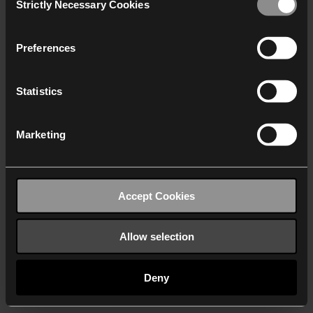
Strictly Necessary Cookies
Selection
We work with
40 third parties
who may receive and
process your information.
Preferences
Statistics
Marketing
Accept Cookies
Allow selection
Deny