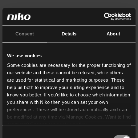
Consent
Details
About
We use cookies
Some cookies are necessary for the proper functioning of
our website and these cannot be refused, while others
are used for statistical and marketing purposes. These
help us both to improve your surfing experience and to
know you better. If you’d like to choose which information
you share with Niko then you can set your own
preferences. These will be stored automatically and can
be modified at any time via Manage Cookies. Want to find
out more? Consult our
cookie policy
.
Consent