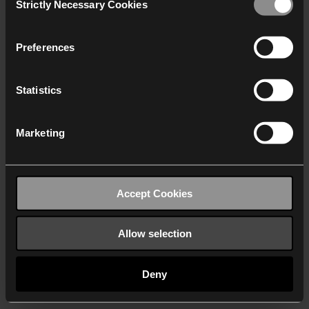
Strictly Necessary Cookies
Selection
We work with
40 third parties
who may receive and
process your information.
Preferences
Statistics
Marketing
Accept Cookies
Allow selection
Deny