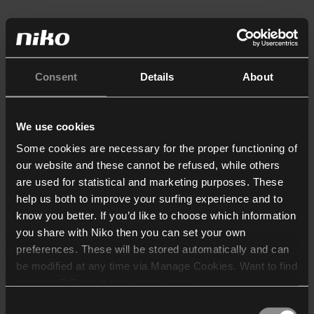
Consent
Details
About
We use cookies
Some cookies are necessary for the proper functioning of
our website and these cannot be refused, while others
are used for statistical and marketing purposes. These
help us both to improve your surfing experience and to
know you better. If you’d like to choose which information
you share with Niko then you can set your own
preferences. These will be stored automatically and can
be modified at any time via Manage Cookies. Want to find
out more? Consult our
cookie policy
.
Consent