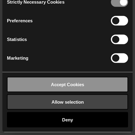
Strictly Necessary Cookies
Selection
We work with
40 third parties
who may receive and
process your information.
Preferences
Statistics
Marketing
Accept Cookies
Allow selection
Deny