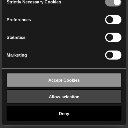
Strictly Necessary Cookies
Selection
We work with
40 third parties
who may receive and
process your information.
Preferences
Statistics
Marketing
Accept Cookies
Allow selection
Deny