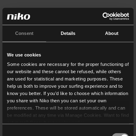
Consent
Details
About
We use cookies
Some cookies are necessary for the proper functioning of
our website and these cannot be refused, while others
are used for statistical and marketing purposes. These
help us both to improve your surfing experience and to
know you better. If you’d like to choose which information
you share with Niko then you can set your own
preferences. These will be stored automatically and can
be modified at any time via Manage Cookies. Want to find
out more? Consult our
cookie policy
.
Consent