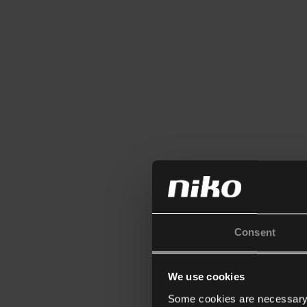
Consent
We use cookies
Some cookies are necessary f