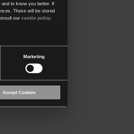
 and to know you better. If
nces. These will be stored
onsult our
cookie policy
.
Marketing
Accept Cookies