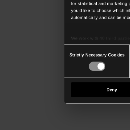
for statistical and marketing
you’d like to choose which i
automatically and can be mod
We work with
40 third parti
Consent
Strictly Necessary Cookies
Selection
Deny