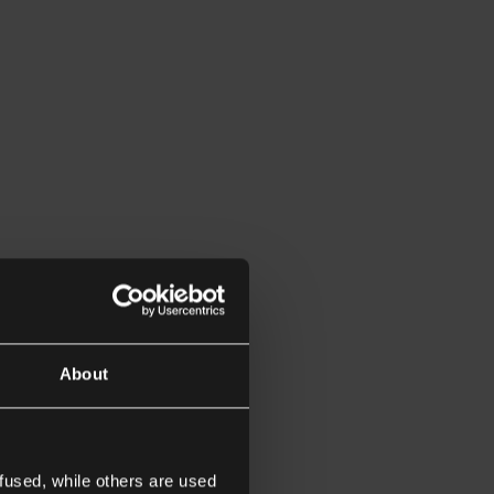
About
fused, while others are used