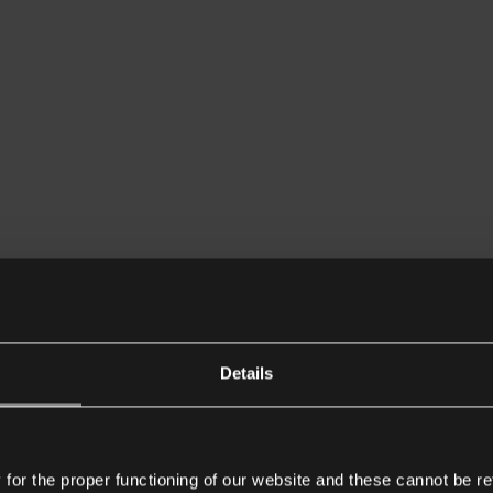
Details
or the proper functioning of our website and these cannot be re