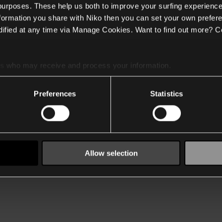
 purposes. These help us both to improve your surfing experience
nformation you share with Niko then you can set your own prefere
ified at any time via Manage Cookies. Want to find out more? C
es
who may receive and process your information.
Preferences
Statistics
Allow selection