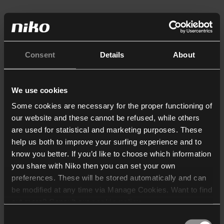
Consent
Details
About
We use cookies
Some cookies are necessary for the proper functioning of
our website and these cannot be refused, while others
are used for statistical and marketing purposes. These
help us both to improve your surfing experience and to
know you better. If you’d like to choose which information
you share with Niko then you can set your own
preferences. These will be stored automatically and can
be modified at any time via Manage Cookies. Want to find
out more? Consult our
cookie policy
.
Consent