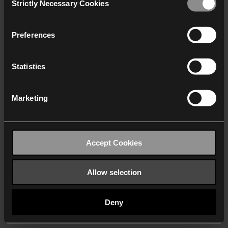
Strictly Necessary Cookies
Selection
We work with
40 third parties
who may receive and
process your information.
Preferences
Statistics
Marketing
Accept Cookies
Allow selection
Deny