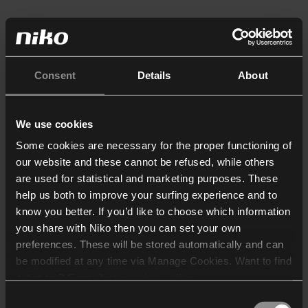
Consent
Details
About
We use cookies
Some cookies are necessary for the proper functioning of
our website and these cannot be refused, while others
are used for statistical and marketing purposes. These
help us both to improve your surfing experience and to
know you better. If you’d like to choose which information
you share with Niko then you can set your own
preferences. These will be stored automatically and can
be modified at any time via Manage Cookies. Want to find
out more? Consult our
cookie policy
.
Consent