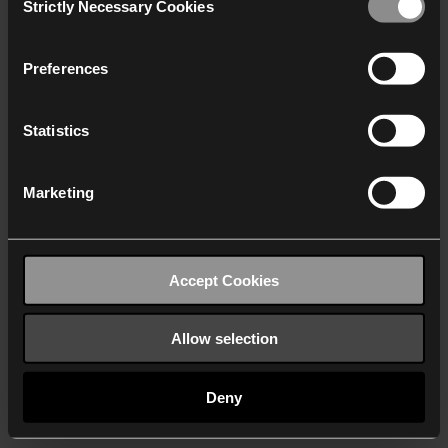
Strictly Necessary Cookies
Selection
We work with
40 third parties
who may receive and
process your information.
Preferences
Statistics
Marketing
Accept Cookies
Allow selection
Deny