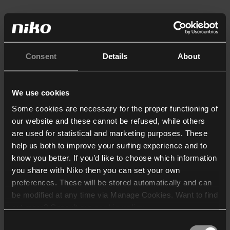
Consent
Details
About
We use cookies
Some cookies are necessary for the proper functioning of
our website and these cannot be refused, while others
are used for statistical and marketing purposes. These
help us both to improve your surfing experience and to
know you better. If you’d like to choose which information
you share with Niko then you can set your own
preferences. These will be stored automatically and can
be modified at any time via Manage Cookies. Want to find
out more? Consult our
cookie policy
.
Consent