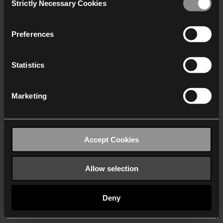
Strictly Necessary Cookies
Selection
We work with
40 third parties
who may receive and
process your information.
Preferences
Statistics
Marketing
Accept Cookies
Allow selection
Deny