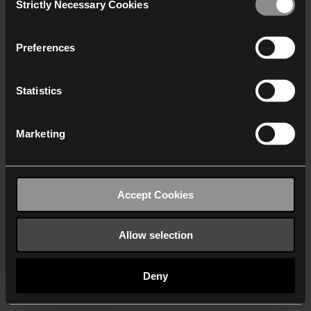
Strictly Necessary Cookies
Selection
We work with
40 third parties
who may receive and
process your information.
Preferences
Statistics
Marketing
Accept Cookies
Allow selection
Deny