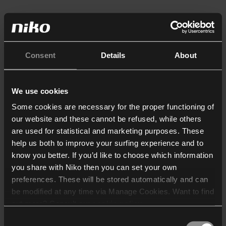
Consent
Details
About
We use cookies
Some cookies are necessary for the proper functioning of
our website and these cannot be refused, while others
are used for statistical and marketing purposes. These
help us both to improve your surfing experience and to
know you better. If you’d like to choose which information
you share with Niko then you can set your own
preferences. These will be stored automatically and can
be modified at any time via Manage Cookies. Want to find
out more? Consult our
cookie policy
.
Consent