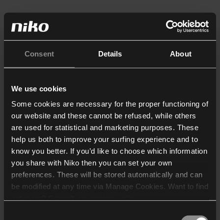
Consent
Details
About
We use cookies
Some cookies are necessary for the proper functioning of
our website and these cannot be refused, while others
are used for statistical and marketing purposes. These
help us both to improve your surfing experience and to
know you better. If you’d like to choose which information
you share with Niko then you can set your own
preferences. These will be stored automatically and can
be modified at any time via Manage Cookies. Want to find
out more? Consult our
cookie policy
.
Consent