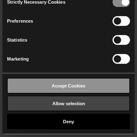
Strictly Necessary Cookies
Selection
We work with
40 third parties
who may receive and
process your information.
Preferences
Statistics
Marketing
Accept Cookies
Allow selection
Deny