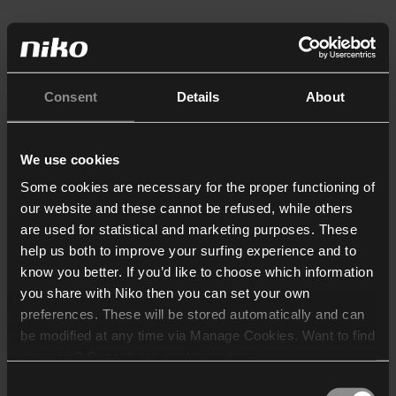
Consent
Details
About
We use cookies
Some cookies are necessary for the proper functioning of
our website and these cannot be refused, while others
are used for statistical and marketing purposes. These
help us both to improve your surfing experience and to
know you better. If you’d like to choose which information
you share with Niko then you can set your own
preferences. These will be stored automatically and can
be modified at any time via Manage Cookies. Want to find
out more? Consult our
cookie policy
.
Consent