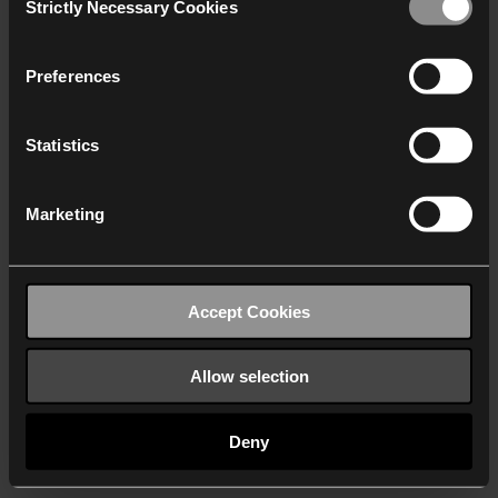
Strictly Necessary Cookies
Selection
We work with
40 third parties
who may receive and
process your information.
Preferences
Statistics
Marketing
Accept Cookies
Allow selection
Deny