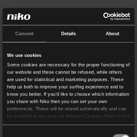
Consent
Details
About
We use cookies
Some cookies are necessary for the proper functioning of
our website and these cannot be refused, while others
are used for statistical and marketing purposes. These
help us both to improve your surfing experience and to
know you better. If you’d like to choose which information
you share with Niko then you can set your own
preferences. These will be stored automatically and can
be modified at any time via Manage Cookies. Want to find
out more? Consult our
cookie policy
.
Consent