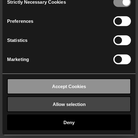
Strictly Necessary Cookies
Selection
We work with
40 third parties
who may receive and
process your information.
Preferences
Statistics
Marketing
Accept Cookies
Allow selection
Deny