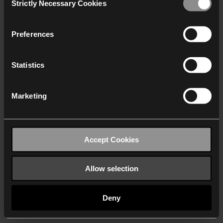
Strictly Necessary Cookies
Selection
We work with
40 third parties
who may receive and
process your information.
Preferences
Statistics
Marketing
Accept Cookies
Allow selection
Deny