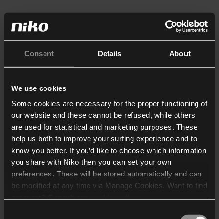
Consent
Details
About
We use cookies
Some cookies are necessary for the proper functioning of
our website and these cannot be refused, while others
are used for statistical and marketing purposes. These
help us both to improve your surfing experience and to
know you better. If you’d like to choose which information
you share with Niko then you can set your own
preferences. These will be stored automatically and can
be modified at any time via Manage Cookies. Want to find
out more? Consult our
cookie policy
.
Consent