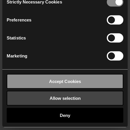
Strictly Necessary Cookies
Selection
We work with
40 third parties
who may receive and
process your information.
Preferences
Statistics
Marketing
Accept Cookies
Allow selection
Deny