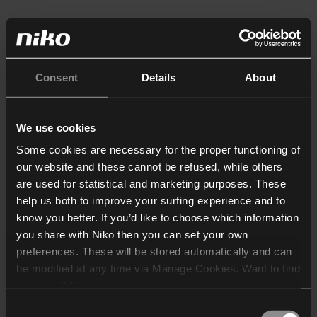
Consent
Details
About
We use cookies
Some cookies are necessary for the proper functioning of
our website and these cannot be refused, while others
are used for statistical and marketing purposes. These
help us both to improve your surfing experience and to
know you better. If you’d like to choose which information
you share with Niko then you can set your own
preferences. These will be stored automatically and can
be modified at any time via Manage Cookies. Want to find
out more? Consult our
cookie policy
.
Consent