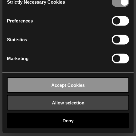
Strictly Necessary Cookies
Selection
We work with
40 third parties
who may receive and
process your information.
Preferences
Statistics
Marketing
Accept Cookies
Allow selection
Deny