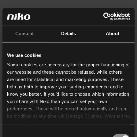
Consent
Details
About
We use cookies
Some cookies are necessary for the proper functioning of
our website and these cannot be refused, while others
are used for statistical and marketing purposes. These
help us both to improve your surfing experience and to
know you better. If you’d like to choose which information
you share with Niko then you can set your own
preferences. These will be stored automatically and can
be modified at any time via Manage Cookies. Want to find
out more? Consult our
cookie policy
.
Consent